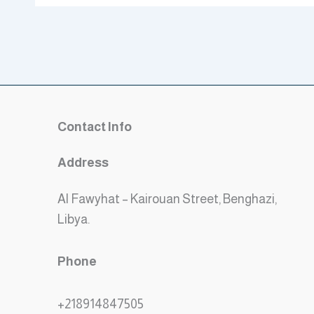
Contact Info
Address
Al Fawyhat – Kairouan Street, Benghazi,
Libya.
Phone
+218914847505