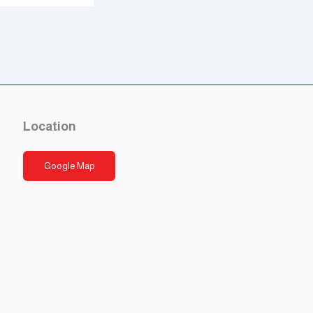
Location
Google Map