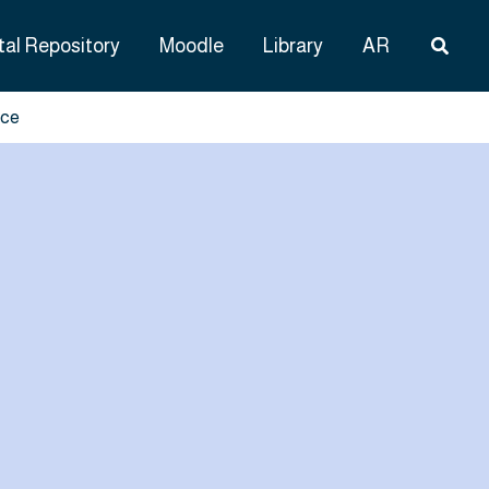
Searc
tal Repository
Moodle
Library
AR
nce