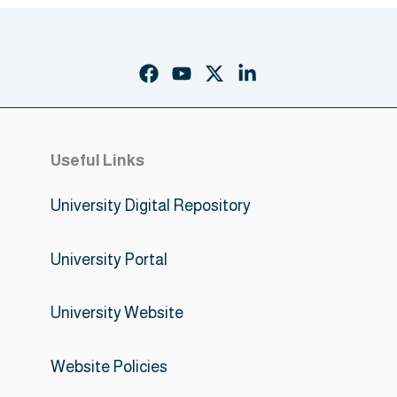
Useful Links
University Digital Repository
University Portal
University Website
Website Policies