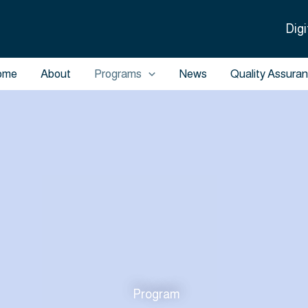
Digi
ome
About
Programs
News
Quality Assura
Program