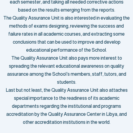
each semester, and taking all needed corrective actions
based on the results emerging from the reports.
The Quality Assurance Unit is also interested in evaluating the
methods of exams designing, reviewing the success and
failure rates in all academic courses, and extracting some
conclusions that can be used to improve and develop
educational performance of the School.
The Quality Assurance Unit also pays more interest to
spreading the relevant educational awareness on quality
assurance among the School’s members, staff, tutors, and
students.
Last but not least, the Quality Assurance Unit also attaches
special importance to the readiness of its academic
departments regarding the institutional and programs
accreditation by the Quality Assurance Center in Libya, and
other accreditation institutions in the world.