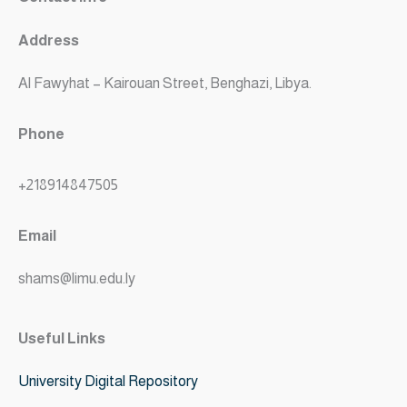
Address
Al Fawyhat – Kairouan Street, Benghazi, Libya.
Phone
+218914847505
Email
shams@limu.edu.ly
Useful Links
University Digital Repository