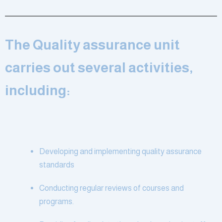
The Quality assurance unit
carries out several activities,
including:
Developing and implementing quality assurance
standards
Conducting regular reviews of courses and
programs.