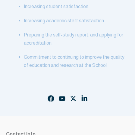
Increasing student satisfaction.
Increasing academic staff satisfaction
Preparing the self-study report, and applying for
accreditation.
Commitment to continuing to improve the quality
of education and research at the School.
Contact Info