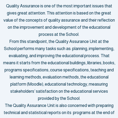
Quality Assurance is one of the most important issues that
gives great attention. This attention is based on the great
value of the concepts of quality assurance and their reflection
on the improvement and development of the educational
process at the School.
From this standpoint, the Quality Assurance Unit at the
School performs many tasks such as: planning, implementing,
evaluating, and improving the educational process. That
means it starts from the educational buildings, libraries, books,
programs specifications, course specifications, teaching and
learning methods, evaluation methods, the educational
platform (Moodle), educational technology, measuring
stakeholders’ satisfaction on the educational services
provided by the School.
The Quality Assurance Unit is also concerned with preparing
technical and statistical reports on its programs at the end of