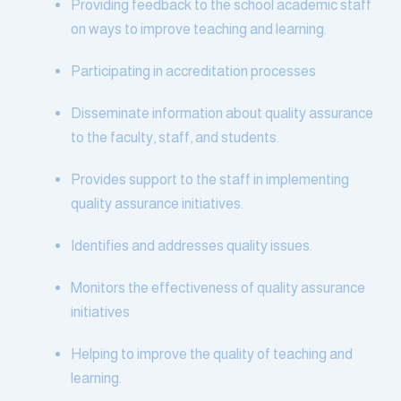
Providing feedback to the school academic staff
on ways to improve teaching and learning.
Participating in accreditation processes
Disseminate information about quality assurance
to the faculty, staff, and students.
Provides support to the staff in implementing
quality assurance initiatives.
Identifies and addresses quality issues.
Monitors the effectiveness of quality assurance
initiatives
Helping to improve the quality of teaching and
learning.