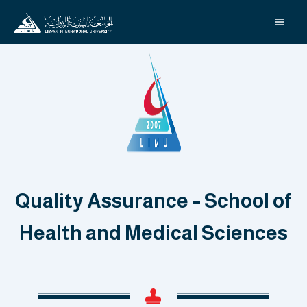
Skip
to
content
Quality Assurance – School of
Health and Medical Sciences